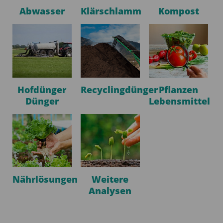
Abwasser
Klärschlamm
Kompost
Hofdünger
Recyclingdünger
Pflanzen
Dünger
Lebensmittel
Nährlösungen
Weitere
Analysen