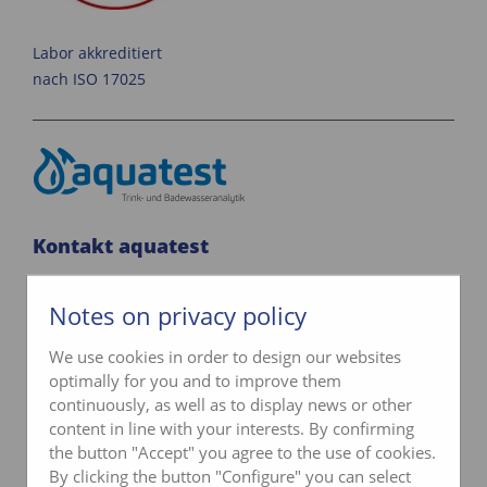
Labor akkreditiert
nach ISO 17025
Kontakt aquatest
Telefon
033 345 02 05
Notes on privacy policy
info@aquatest.ch
We use cookies in order to design our websites
optimally for you and to improve them
Kontaktformular
continuously, as well as to display news or other
content in line with your interests. By confirming
the button "Accept" you agree to the use of cookies.
By clicking the button "Configure" you can select