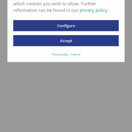
which cookies you wish to allow. Further
information can be found in our
privacy policy
.
Configure
Labor akkreditiert
Accept
nach ISO 17025
Privacy policy
|
Imprint