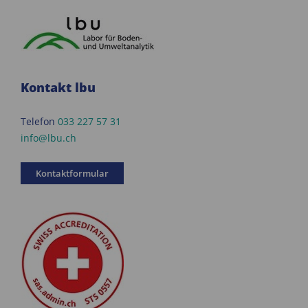
Kontakt lbu
Telefon
033 227 57 31
info@lbu.ch
Kontaktformular