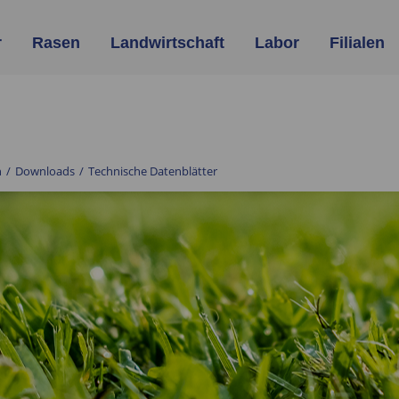
r
Rasen
Landwirtschaft
Labor
Filialen
n
/
Downloads
/
Technische Datenblätter