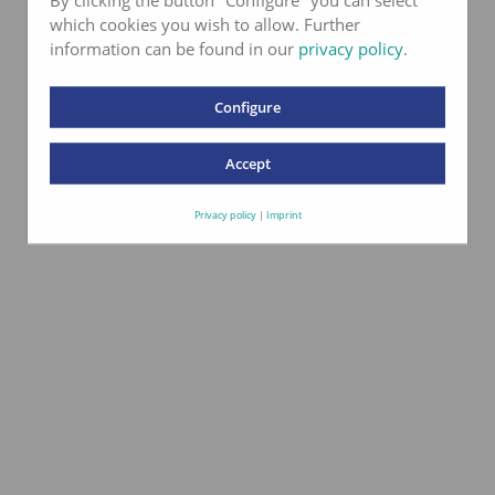
which cookies you wish to allow. Further
information can be found in our
privacy policy
.
Configure
Accept
Privacy policy
|
Imprint