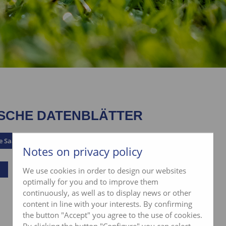
SCHE DATENBLÄTTER
e Saatgut
Notes on privacy policy
We use cookies in order to design our websites
optimally for you and to improve them
continuously, as well as to display news or other
content in line with your interests. By confirming
the button "Accept" you agree to the use of cookies.
By clicking the button "Configure" you can select