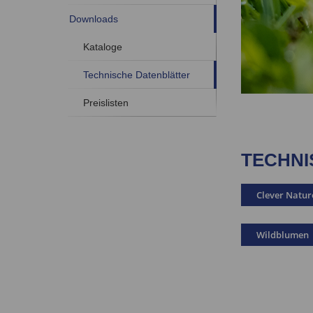
Downloads
Kataloge
Technische Datenblätter
Preislisten
TECHNI
Clever Natur
Wildblumen