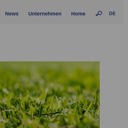
News
Unternehmen
Home
DE