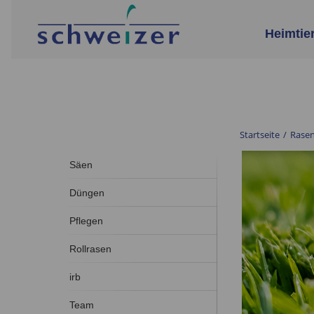
Heimtie
Startseite
/
Rase
Säen
Düngen
Pflegen
Rollrasen
irb
Team