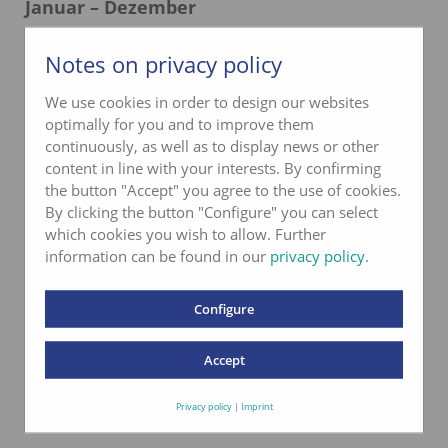
Januar – Dezember
Montag–Donnerstag
06.00–16.00 Uhr
Notes on privacy policy
Freitag
06.00–12.00 Uhr
We use cookies in order to design our websites
Samstag und Sonntag
geschlossen
optimally for you and to improve them
continuously, as well as to display news or other
content in line with your interests. By confirming
the button "Accept" you agree to the use of cookies.
By clicking the button "Configure" you can select
which cookies you wish to allow. Further
information can be found in our
privacy policy
.
Configure
Accept
Privacy policy
|
Imprint