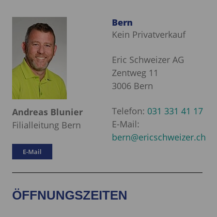
Bern
Kein Privatverkauf
Eric Schweizer AG
Zentweg 11
3006 Bern
Telefon:
031 331 41 17
Andreas Blunier
E-Mail:
Filialleitung Bern
bern@ericschweizer.ch
E-Mail
ÖFFNUNGSZEITEN