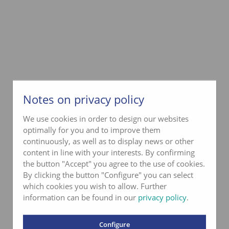
Notes on privacy policy
We use cookies in order to design our websites
optimally for you and to improve them
continuously, as well as to display news or other
content in line with your interests. By confirming
the button "Accept" you agree to the use of cookies.
By clicking the button "Configure" you can select
which cookies you wish to allow. Further
information can be found in our
privacy policy
.
Configure