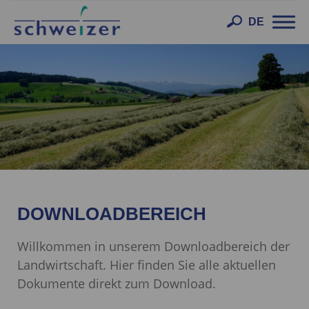
Toggl
DE
navig
DOWNLOADBEREICH
Willkommen in unserem Downloadbereich der
Landwirtschaft. Hier finden Sie alle aktuellen
Dokumente direkt zum Download.