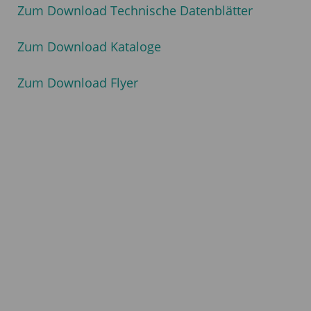
Zum Download Technische Datenblätter
Zum Download Kataloge
Zum Download Flyer