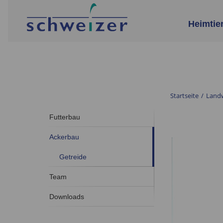
Heimtie
Startseite
/
Landw
Futterbau
Ackerbau
Getreide
Team
Downloads