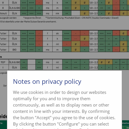
Notes on privacy policy
We use cookies in order to design our websites
optimally for you and to improve them
continuously, as well as to display news or other
content in line with your interests. By confirming
the button "Accept" you agree to the use of cookies.
By clicking the button "Configure" you can select