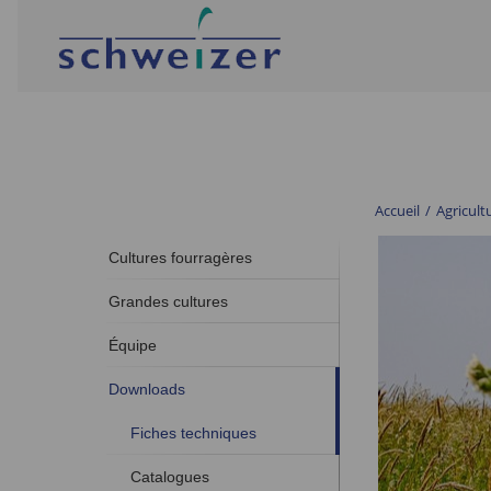
Accueil
/
Agricult
Cultures fourragères
Grandes cultures
Équipe
Downloads
Fiches techniques
Catalogues