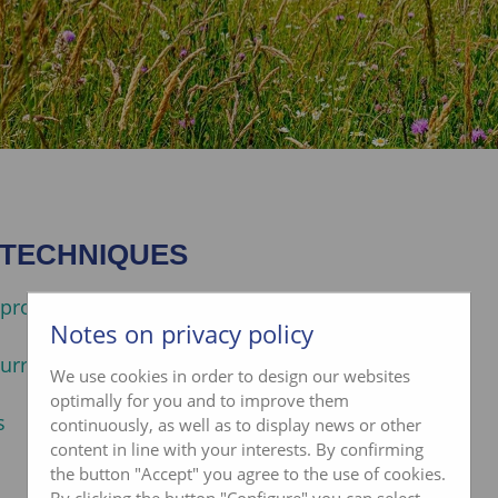
 TECHNIQUES
promotion de la biodiversité
Notes on privacy policy
urragères
We use cookies in order to design our websites
optimally for you and to improve them
s
continuously, as well as to display news or other
content in line with your interests. By confirming
the button "Accept" you agree to the use of cookies.
By clicking the button "Configure" you can select