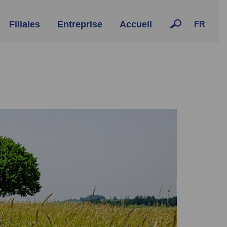
Filiales
Entreprise
Accueil
FR