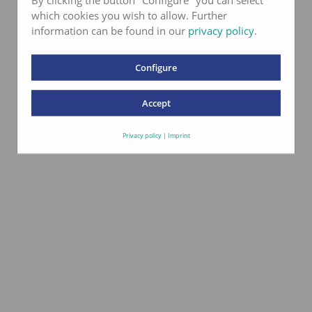
which cookies you wish to allow. Further
information can be found in our
privacy policy
.
Configure
Accept
Privacy policy
|
Imprint