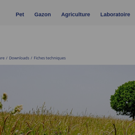
Pet
Gazon
Agriculture
Laboratoire
ure
/
Downloads
/
Fiches techniques