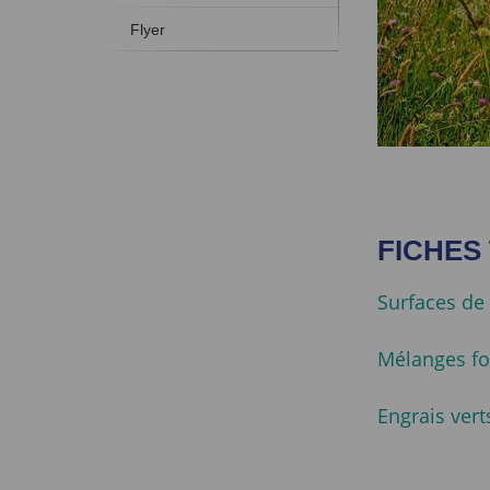
Flyer
FICHES
Surfaces de 
Mélanges fo
Engrais vert