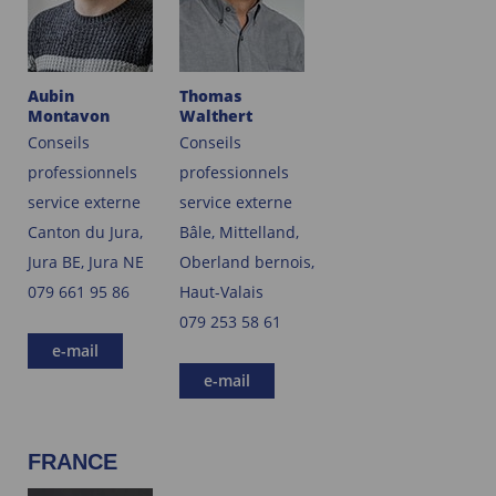
Aubin
Thomas
Montavon
Walthert
Conseils
Conseils
professionnels
professionnels
service externe
service externe
Canton du Jura,
Bâle, Mittelland,
Jura BE, Jura NE
Oberland bernois,
079 661 95 86
Haut-Valais
079 253 58 61
e-mail
e-mail
FRANCE