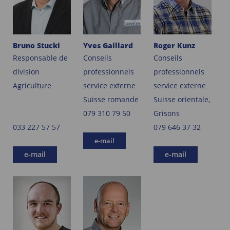
Bruno Stucki
Yves Gaillard
Roger Kunz
Responsable de
Conseils
Conseils
division
professionnels
professionnels
Agriculture
service externe
service externe
Suisse romande
Suisse orientale,
079 310 79 50
Grisons
033 227 57 57
079 646 37 32
e-mail
e-mail
e-mail