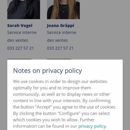
Sarah Vogel
Joana Gräppi
Service interne
Service interne
des ventes
des ventes
033 227 57 21
033 227 57 21
e-mail
e-mail
Notes on privacy policy
We use cookies in order to design our websites
PRODUCT MANAGEMENT
optimally for you and to improve them
continuously, as well as to display news or other
content in line with your interests. By confirming
the button "Accept" you agree to the use of cookies.
By clicking the button "Configure" you can select
which cookies you wish to allow. Further
information can be found in our
privacy policy
.