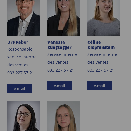
Urs Reber
Vanessa
Céline
Rüegsegger
Klopfenstein
Responsable
Service interne
Service interne
service interne
des ventes
des ventes
des ventes
033 227 57 21
033 227 57 21
033 227 57 21
e-mail
e-mail
e-mail