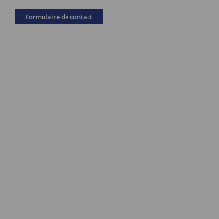
Formulaire de contact