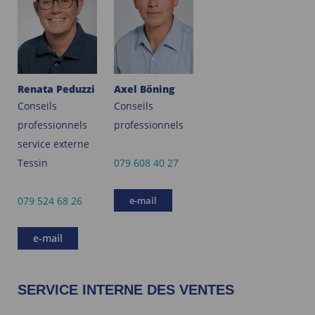
Renata Peduzzi
Axel Böning
Conseils
Conseils
professionnels
professionnels
service externe
Tessin
079 608 40 27
079 524 68 26
e-mail
e-mail
SERVICE INTERNE DES VENTES