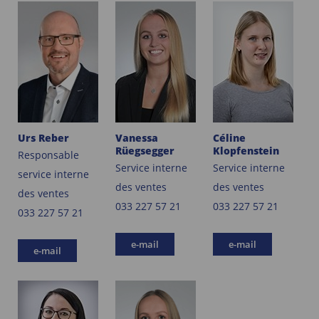
Urs Reber
Vanessa
Céline
Rüegsegger
Klopfenstein
Responsable
Service interne
Service interne
service interne
des ventes
des ventes
des ventes
033 227 57 21
033 227 57 21
033 227 57 21
e-mail
e-mail
e-mail