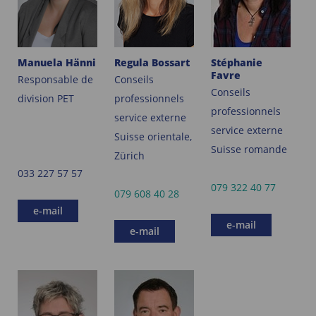
Manuela Hänni
Regula Bossart
Stéphanie
Favre
Responsable de
Conseils
Conseils
division PET
professionnels
professionnels
service externe
service externe
Suisse orientale,
Suisse romande
Zürich
033 227 57 57
079 322 40 77
079 608 40 28
e-mail
e-mail
e-mail