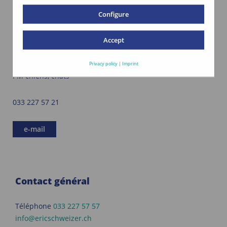
Configure
Accept
Doris Lucaroni
Privacy policy
|
Imprint
PM chiens, chats
033 227 57 21
e-mail
Contact général
Téléphone
033 227 57 57
info@ericschweizer.ch