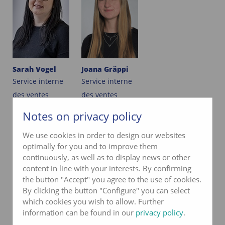
Sarah Vogel
Joana Gräppi
Service interne
Service interne
des ventes
des ventes
033 227 57 21
033 227 57 21
Notes on privacy policy
We use cookies in order to design our websites
e-mail
e-mail
optimally for you and to improve them
continuously, as well as to display news or other
content in line with your interests. By confirming
PRODUCT MANAGEMENT
the button "Accept" you agree to the use of cookies.
By clicking the button "Configure" you can select
which cookies you wish to allow. Further
information can be found in our
privacy policy
.