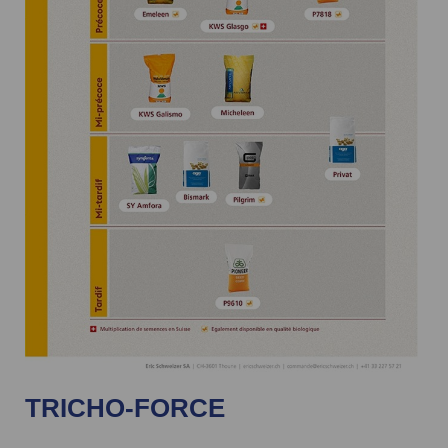
TRICHO-FORCE