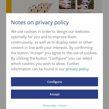
Notes on privacy policy
We use cookies in order to design our websites
optimally for you and to improve them
continuously, as well as to display news or other
content in line with your interests. By confirming
the button "Accept" you agree to the use of cookies.
By clicking the button "Configure" you can select
which cookies you wish to allow. Further
information can be found in our
privacy policy
.
Configure
Accept
Privacy policy
|
Imprint