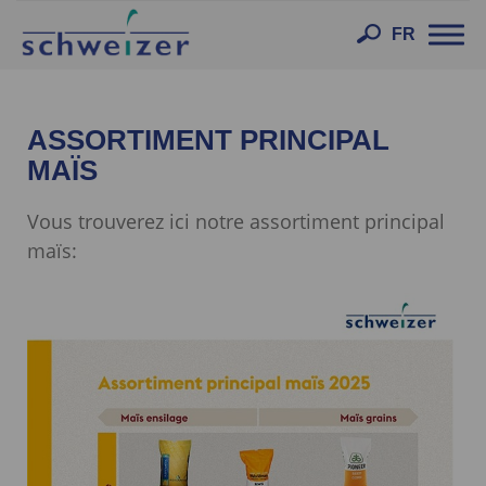
Toggl
FR
navig
ASSORTIMENT PRINCIPAL
MAÏS
Vous trouverez ici notre assortiment principal
maïs: