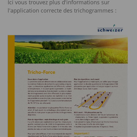
Ici vous trouvez plus d'informations sur
l'application correcte des trichogrammes :