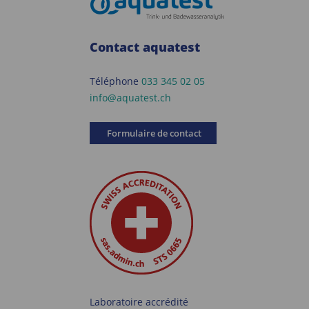
Contact aquatest
Téléphone
033 345 02 05
info@aquatest.ch
Formulaire de contact
Laboratoire accrédité