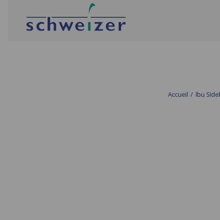
Accueil
/
lbu Side