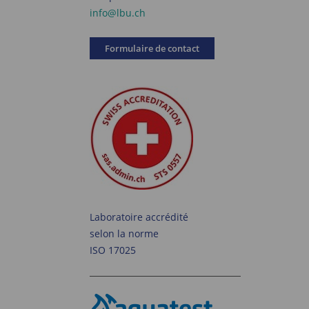
info@lbu.ch
Formulaire de contact
Laboratoire accrédité
selon la norme
ISO 17025