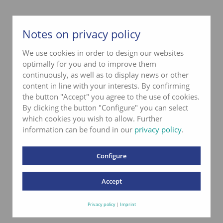
Notes on privacy policy
We use cookies in order to design our websites
optimally for you and to improve them
continuously, as well as to display news or other
content in line with your interests. By confirming
the button "Accept" you agree to the use of cookies.
By clicking the button "Configure" you can select
which cookies you wish to allow. Further
information can be found in our
privacy policy
.
Configure
Accept
Privacy policy
|
Imprint