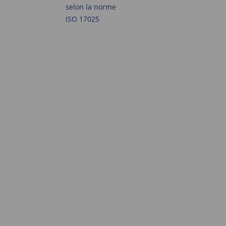
selon la norme
ISO 17025