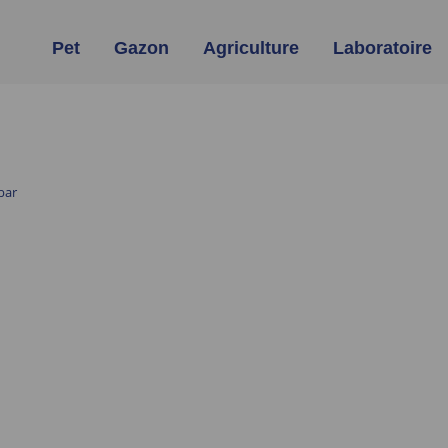
Pet
Gazon
Agriculture
Laboratoire
bar