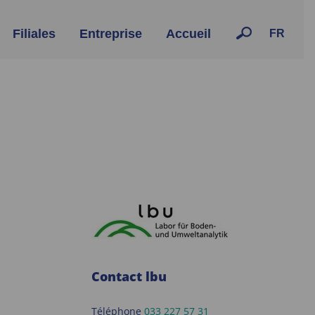
Filiales
Entreprise
Accueil
FR
Contact lbu
Téléphone
033 227 57 31