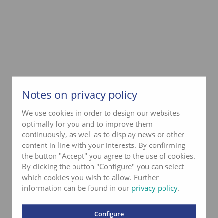
Notes on privacy policy
We use cookies in order to design our websites
optimally for you and to improve them
continuously, as well as to display news or other
content in line with your interests. By confirming
the button "Accept" you agree to the use of cookies.
By clicking the button "Configure" you can select
which cookies you wish to allow. Further
information can be found in our
privacy policy
.
Configure