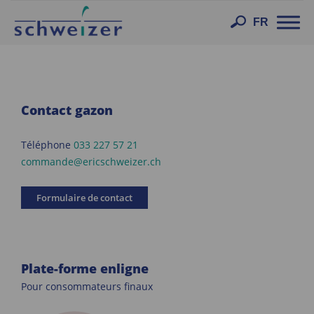
Toggl
FR
navig
Contact gazon
Téléphone
033 227 57 21
commande@ericschweizer.ch
Formulaire de contact
Plate-forme enligne
Pour consommateurs finaux