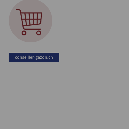
conseiller-gazon.ch