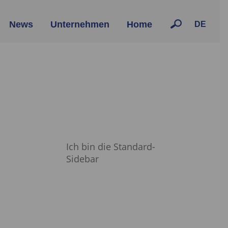
News
Unternehmen
Home
DE
Ich bin die Standard-
Sidebar