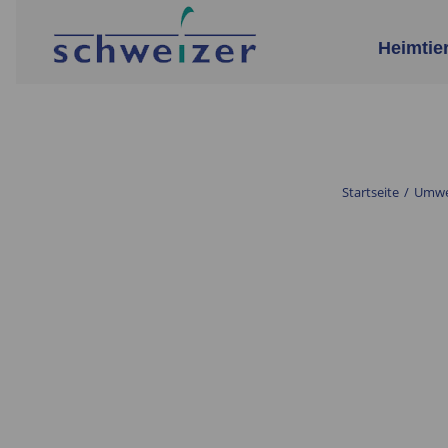
Heimtie
Startseite
/
Umwel