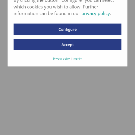
which cookies you wish to allow. Further
information can be found in our
privacy policy
.
Configure
Accept
Privacy policy
|
Imprint