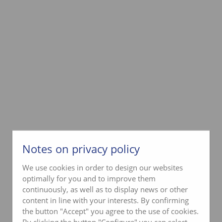
Notes on privacy policy
We use cookies in order to design our websites
optimally for you and to improve them
continuously, as well as to display news or other
content in line with your interests. By confirming
the button "Accept" you agree to the use of cookies.
By clicking the button "Configure" you can select