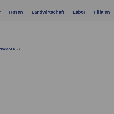
r
Rasen
Landwirtschaft
Labor
Filialen
tanalytik SB