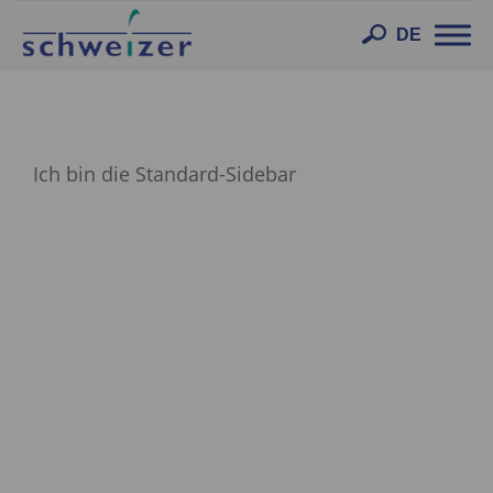
Toggl
DE
navig
Ich bin die Standard-Sidebar