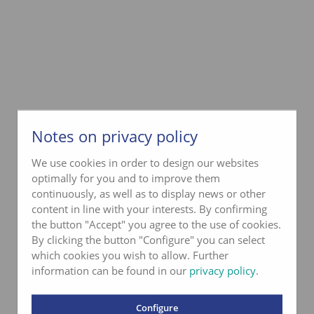
Notes on privacy policy
We use cookies in order to design our websites
optimally for you and to improve them
continuously, as well as to display news or other
content in line with your interests. By confirming
the button "Accept" you agree to the use of cookies.
By clicking the button "Configure" you can select
which cookies you wish to allow. Further
information can be found in our
privacy policy
.
Configure