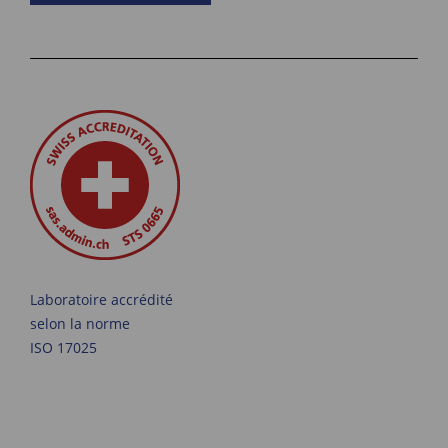
Laboratoire accrédité
selon la norme
ISO 17025