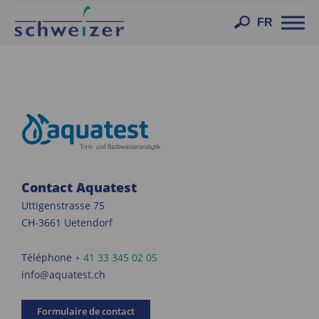
Toggl
FR
navig
Contact Aquatest
Uttigenstrasse 75
CH-3661 Uetendorf
Téléphone
+ 41 33 345 02 05
info@aquatest.ch
Formulaire de contact