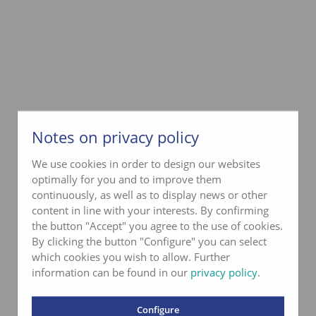
Notes on privacy policy
We use cookies in order to design our websites
optimally for you and to improve them
continuously, as well as to display news or other
content in line with your interests. By confirming
the button "Accept" you agree to the use of cookies.
By clicking the button "Configure" you can select
which cookies you wish to allow. Further
information can be found in our
privacy policy
.
Configure