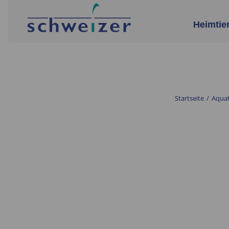
Heimtie
Startseite
/
Aquat