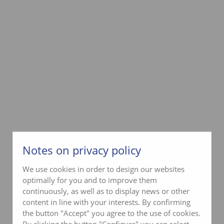
Notes on privacy policy
We use cookies in order to design our websites
optimally for you and to improve them
continuously, as well as to display news or other
content in line with your interests. By confirming
the button "Accept" you agree to the use of cookies.
By clicking the button "Configure" you can select