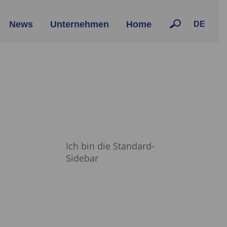
News
Unternehmen
Home
DE
Ich bin die Standard-
Sidebar