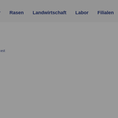
r
Rasen
Landwirtschaft
Labor
Filialen
est