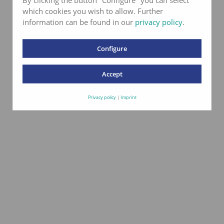
which cookies you wish to allow. Further
information can be found in our
privacy policy
.
Configure
Accept
Privacy policy
|
Imprint